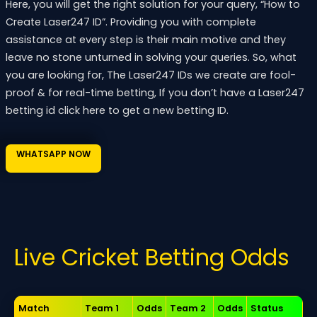
Here, you will get the right solution for your query, “How to
Create Laser247 ID”. Providing you with complete
assistance at every step is their main motive and they
leave no stone unturned in solving your queries. So, what
you are looking for, The Laser247 IDs we create are fool-
proof & for real-time betting, If you don’t have a Laser247
betting id click here to get a new betting ID.
WHATSAPP NOW
Live Cricket Betting Odds
Match
Team 1
Odds
Team 2
Odds
Status