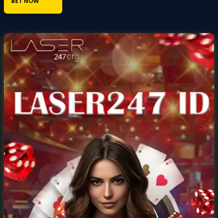
BET NOW