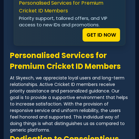
Personalised Services for Premium
Cricket ID Members
Priority support, tailored offers, and VIP
access to new IDs and promotions.
GET ID NOW
Personalised Services for
Premium Cricket ID Members
At Skyexch, we appreciate loyal users and long-term
relationships. Active Cricket ID members receive
priority assistance and personalized guidance. Our
goal is to provide a supportive environment that helps
to increase satisfaction. With the provision of
responsive service and uniform reliability, the users
feel honored and supported. This individual way of
doing things is what distinguishes us as compared to
generic platforms.
Dedication to Conscientious