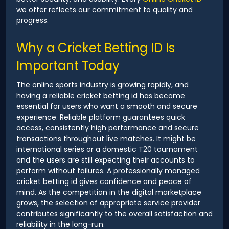
we offer reflects our commitment to quality and
progress.
Why a Cricket Betting ID Is
Important Today
The online sports industry is growing rapidly, and
having a reliable cricket betting id has become
essential for users who want a smooth and secure
experience. Reliable platform guarantees quick
access, consistently high performance and secure
transactions throughout live matches. It might be
international series or a domestic T20 tournament
and the users are still expecting their accounts to
perform without failures. A professionally managed
cricket betting id gives confidence and peace of
mind. As the competition in the digital marketplace
grows, the selection of appropriate service provider
contributes significantly to the overall satisfaction and
reliability in the long-run.