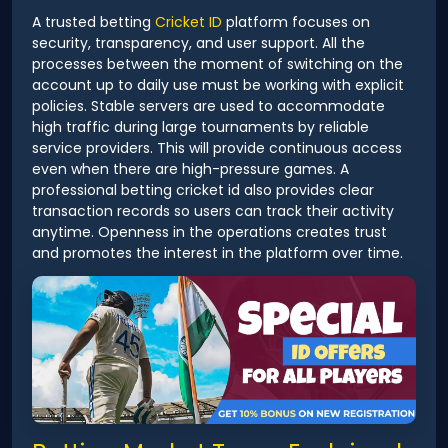
A trusted betting
Cricket ID
platform focuses on
security, transparency, and user support. All the
processes between the moment of switching on the
account up to daily use must be working with explicit
policies. Stable servers are used to accommodate
high traffic during large tournaments by reliable
service providers. This will provide continuous access
even when there are high-pressure games. A
professional betting cricket id also provides clear
transaction records so users can track their activity
anytime. Openness in the operations creates trust
and promotes the interest in the platform over time.