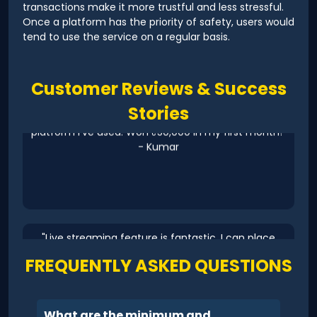
transactions make it more trustful and less stressful.
Once a platform has the priority of safety, users would
tend to use the service on a regular basis.
Customer Reviews & Success
"Skyexch has the best odds and most reliable
platform I've used. Won ₹50,000 in my first month!"
Stories
- Kumar
"Live streaming feature is fantastic. I can place
bets while watching matches in real-time!"
- Arjun
FREQUENTLY ASKED QUESTIONS
What are the minimum and