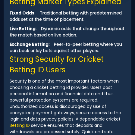
Betting Market Types Explained
Fixed Odds:
Traditional betting with predetermined
odds set at the time of placement.
Live Betting:
Dynamic odds that change throughout
the match based on live action.
Exchange Betting:
Peer-to-peer betting where you
can back or lay bets against other players.
Strong Security for Cricket
Betting ID Users
Security is one of the most important factors when
choosing a cricket betting id provider. Users post
personal information and financial data and thus
powerful protection systems are required.
Unauthorized access is discouraged by use of
encrypted payment gateways, secure access to the
login and data privacy policies. A dependable cricket
Betting ID
service ensures that deposits and
withdrawals are processed safely. Quick and safe