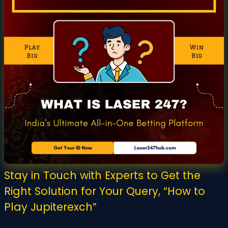
Stay in Touch with Experts to Get the
Right Solution for Your Query, “How to
Play Jupiterexch”