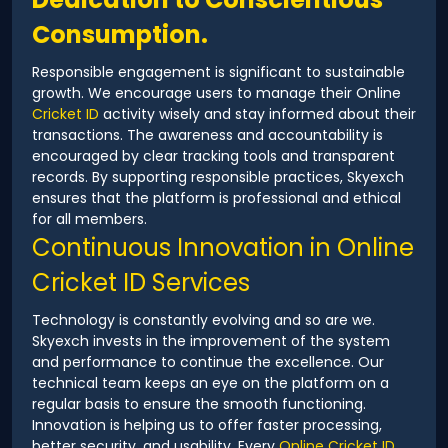
Consumption.
Responsible engagement is significant to sustainable
growth. We encourage users to manage their Online
Cricket ID
activity wisely and stay informed about their
transactions. The awareness and accountability is
encouraged by clear tracking tools and transparent
records. By supporting responsible practices, Skyexch
ensures that the platform is professional and ethical
for all members.
Continuous Innovation in Online
Cricket ID Services
Technology is constantly evolving and so are we.
Skyexch invests in the improvement of the system
and performance to continue the excellence. Our
technical team keeps an eye on the platform on a
regular basis to ensure the smooth functioning.
Innovation is helping us to offer faster processing,
better security, and usability. Every
Online Cricket ID