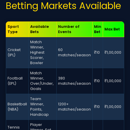
Betting Markets Available
Sport
Available
Number of
Min
Max Bet
Type
Bets
Events
Bet
Match
Winner,
Cricket
60
Highest
₹10
₹1,00,000
(IPL)
matches/season
Scorer,
Bowler
Match
Football
Winner,
380
₹10
₹1,00,000
(EPL)
Over/Under,
matches/season
Goals
Team
Basketball
Winner,
1200+
₹10
₹1,00,000
(NBA)
Points,
matches/season
Handicap
Player
Tennis
Winner, Set