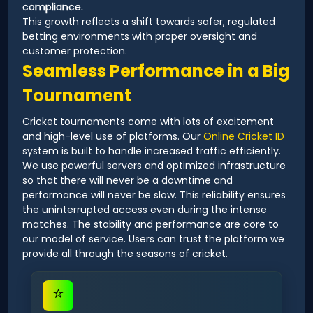
compliance.
This growth reflects a shift towards safer, regulated
betting environments with proper oversight and
customer protection.
Seamless Performance in a Big
Tournament
Cricket tournaments come with lots of excitement
and high-level use of platforms. Our
Online Cricket ID
system is built to handle increased traffic efficiently.
We use powerful servers and optimized infrastructure
so that there will never be a downtime and
performance will never be slow. This reliability ensures
the uninterrupted access even during the intense
matches. The stability and performance are core to
our model of service. Users can trust the platform we
provide all through the seasons of cricket.
⭐