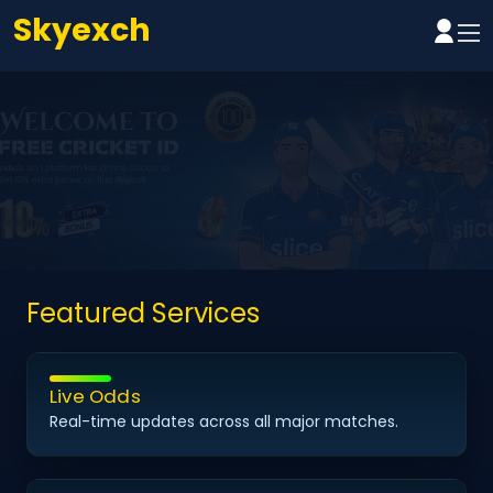
Skyexch
Featured Services
Live Odds
Real-time updates across all major matches.