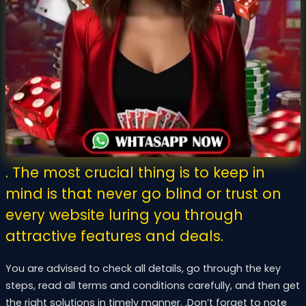
. The most crucial thing is to keep in
mind is that never go blind or trust on
every website luring you through
attractive features and deals.
You are advised to check all details, go through the key
steps, read all terms and conditions carefully, and then get
the right solutions in timely manner. .Don’t forget to note