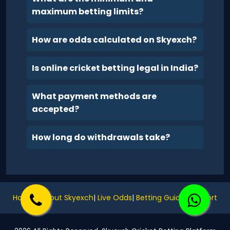
maximum betting limits?
"Excellent customer support and fast payouts.
Highly recommended for all bettors!"
- Vikram
How are odds calculated on Skyexch?
Is online cricket betting legal in India?
What payment methods are
accepted?
How long do withdrawals take?
Home
|
About Skyexch
|
Live Odds
|
Betting Guide
|
Support