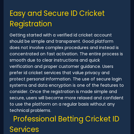
Easy and Secure ID Cricket
Registration
Getting started with a verified id cricket account
should be simple and transparent. Good platform
does not involve complex procedures and instead is
concentrated on fast activation. The entire process is
smooth due to clear instructions and quick
verification and proper customer guidance. Users
prefer id cricket services that value privacy and
protect personal information. The use of secure login
systems and data encryption is one of the features to
consider. Once the registration is made simple and
secure, users will become more relaxed and confident
to use the platform on a regular basis without any
technical problems.
Professional Betting Cricket ID
Services