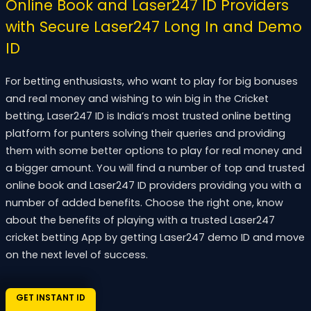
Online Book and Laser247 ID Providers
with Secure Laser247 Long In and Demo
ID
For betting enthusiasts, who want to play for big bonuses
and real money and wishing to win big in the Cricket
betting, Laser247 ID is India’s most trusted online betting
platform for punters solving their queries and providing
them with some better options to play for real money and
a bigger amount. You will find a number of top and trusted
online book and Laser247 ID providers providing you with a
number of added benefits. Choose the right one, know
about the benefits of playing with a trusted Laser247
cricket betting App by getting Laser247 demo ID and move
on the next level of success.
GET INSTANT ID