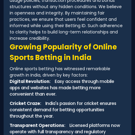
usage policies, transaction procedures and bonus
structures without any hidden conditions. We believe
in openness and integrity. By maintaining fair
practices, we ensure that users feel confident and
informed while using their Betting ID. Such adherence
to clarity helps to build long-term relationships and
increase credibility.
Growing Popularity of Online
Sports Betting in India
Online sports betting has witnessed remarkable
growth in India, driven by key factors:
Digital Revolution:
Easy access through mobile
apps and websites has made betting more
convenient than ever.
Cricket Craze:
India's passion for cricket ensures
consistent demand for betting opportunities
throughout the year.
Transparent Operations:
Licensed platforms now
operate with full transparency and regulatory