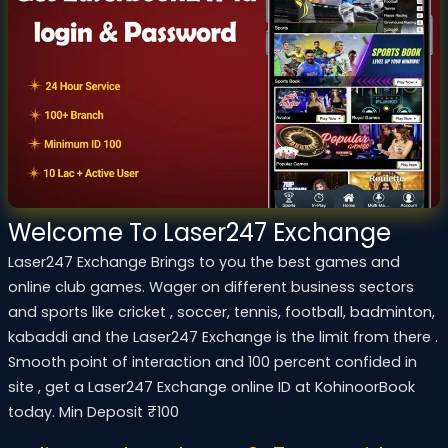
Welcome To Laser247 Exchange
Laser247 Exchange Brings to you the best games and
online club games. Wager on different business sectors
and sports like cricket , soccer, tennis, football, badminton,
kabaddi and the Laser247 Exchange is the limit from there .
Smooth point of interaction and 100 percent confided in
site , get a Laser247 Exchange online ID at KohinoorBook
today. Min Deposit ₹100