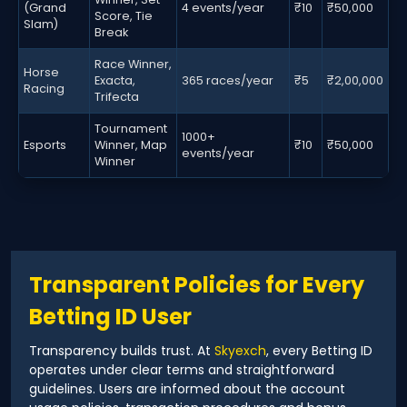
(Grand
4 events/year
₹10
₹50,000
Score, Tie
Slam)
Break
Race Winner,
Horse
Exacta,
365 races/year
₹5
₹2,00,000
Racing
Trifecta
Tournament
1000+
Esports
Winner, Map
₹10
₹50,000
events/year
Winner
Transparent Policies for Every
Betting ID User
Transparency builds trust. At
Skyexch
, every Betting ID
operates under clear terms and straightforward
guidelines. Users are informed about the account