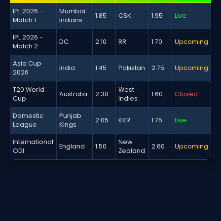
IPL 2026 -
Mumbai
1.85
CSK
1.95
Live
Match 1
Indians
IPL 2026 -
DC
2.10
RR
1.70
Upcoming
Match 2
Asia Cup
India
1.45
Pakistan
2.75
Upcoming
2026
T20 World
West
Australia
2.30
1.60
Closed
Cup
Indies
Domestic
Punjab
2.05
KKR
1.75
Live
League
Kings
International
New
England
1.50
2.60
Upcoming
ODI
Zealand