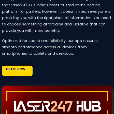
that Laser247 ID is India’s most trusted online betting
platform for punters. However, it doesn’t mean everyone is
providing you with the right piece of information. You need
to choose something affordable and lucrative that can
provide you with more benefits
Optimized for speed and reliability, our app ensures
smooth performance across all devices from
smartphones to tablets and desktops.
GET ID NOW