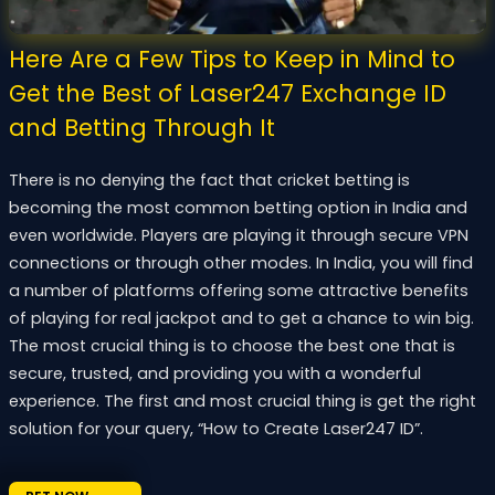
Here Are a Few Tips to Keep in Mind to
Get the Best of Laser247 Exchange ID
and Betting Through It
There is no denying the fact that cricket betting is
becoming the most common betting option in India and
even worldwide. Players are playing it through secure VPN
connections or through other modes. In India, you will find
a number of platforms offering some attractive benefits
of playing for real jackpot and to get a chance to win big.
The most crucial thing is to choose the best one that is
secure, trusted, and providing you with a wonderful
experience. The first and most crucial thing is get the right
solution for your query, “How to Create Laser247 ID”.