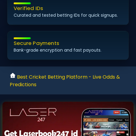
Verified IDs
Curated and tested betting IDs for quick signups.
Secure Payments
Bank-grade encryption and fast payouts.
Best Cricket Betting Platform - Live Odds &
Predictions